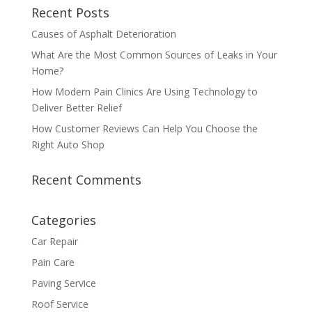
Recent Posts
Causes of Asphalt Deterioration
What Are the Most Common Sources of Leaks in Your
Home?
How Modern Pain Clinics Are Using Technology to
Deliver Better Relief
How Customer Reviews Can Help You Choose the
Right Auto Shop
Recent Comments
Categories
Car Repair
Pain Care
Paving Service
Roof Service