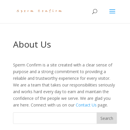
About Us
Sperm Confirm is a site created with a clear sense of
purpose and a strong commitment to providing a
reliable and trustworthy experience for every visitor.
We are a team that takes our responsibilities seriously
and works hard every day to earn and maintain the
confidence of the people we serve. We are glad you
are here. Connect with us on our
Contact Us
page.