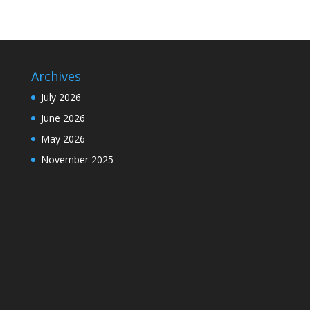
Archives
July 2026
June 2026
May 2026
November 2025