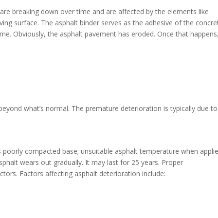
lt are breaking down over time and are affected by the elements like
ving surface. The asphalt binder serves as the adhesive of the concret
 time. Obviously, the asphalt pavement has eroded. Once that happens
beyond what’s normal. The premature deterioration is typically due to
as poorly compacted base; unsuitable asphalt temperature when applie
halt wears out gradually. It may last for 25 years. Proper
ctors. Factors affecting asphalt deterioration include: