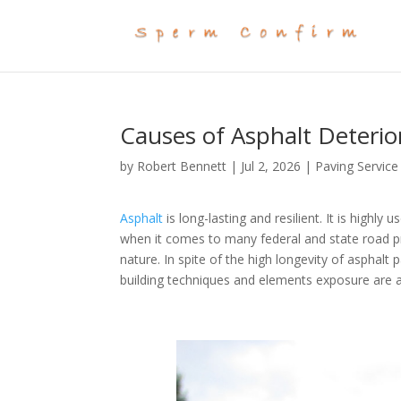
Causes of Asphalt Deteri
by
Robert Bennett
|
Jul 2, 2026
|
Paving Service
Asphalt
is long-lasting and resilient. It is highly 
when it comes to many federal and state road pro
nature. In spite of the high longevity of asphalt
building techniques and elements exposure are