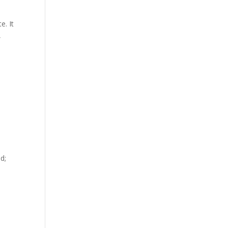
e. It
,
d;