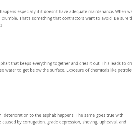
s happens especially if it doesn’t have adequate maintenance. When w
 and crumble. That’s something that contractors want to avoid. Be sure t
ks.
phalt that keeps everything together and dries it out. This leads to cr
cause water to get below the surface. Exposure of chemicals like petrol
n, deterioration to the asphalt happens. The same goes true with
be caused by corrugation, grade depression, shoving, upheaval, and