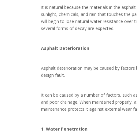
It is natural because the materials in the aspha
sunlight, chemicals, and rain that touches the pa
will begin to lose natural water resistance over
several forms of decay are expected.
Asphalt Deterioration
Asphalt deterioration may be caused by factors 
design fault.
It can be caused by a number of factors, such 
and poor drainage. When maintained properly, asp
maintenance protects it against external wear fa
1. Water Penetration