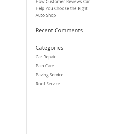
How Customer Reviews Can
Help You Choose the Right
Auto Shop
Recent Comments
Categories
Car Repair
Pain Care
Paving Service
Roof Service