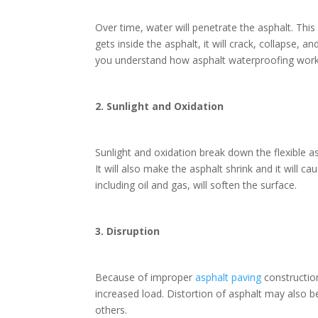
Over time, water will penetrate the asphalt. Thi
gets inside the asphalt, it will crack, collapse,
you understand how asphalt waterproofing wor
2. Sunlight and Oxidation
Sunlight and oxidation break down the flexible as
It will also make the asphalt shrink and it will 
including oil and gas, will soften the surface.
3. Disruption
Because of improper
asphalt paving
constructio
increased load. Distortion of asphalt may also 
others.