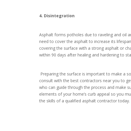
4. Disintegration
Asphalt forms potholes due to raveling and oil a
need to cover the asphalt to increase its lifesp
covering the surface with a strong asphalt or cha
within 90 days after healing and hardening to st
Preparing the surface is important to make a sol
consult with the best contractors near you to g
who can guide through the process and make sur
elements of your home’s curb appeal so you must p
the skills of a qualified asphalt contractor toda