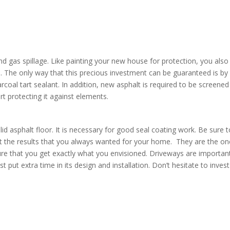
nd gas spillage. Like painting your new house for protection, you also
an. The only way that this precious investment can be guaranteed is by
rcoal tart sealant. In addition, new asphalt is required to be screened
art protecting it against elements.
id asphalt floor. It is necessary for good seal coating work. Be sure 
et the results that you always wanted for your home. They are the o
e that you get exactly what you envisioned. Driveways are importan
ut extra time in its design and installation. Don’t hesitate to invest
y.