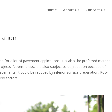
Home
About Us
Contact Us
oration
used for a lot of pavement applications. It is also the preferred material
jects. Nevertheless, it is also subject to degradation because of
 pavements, it could be reduced by inferior surface preparation. Poor
 also factors.