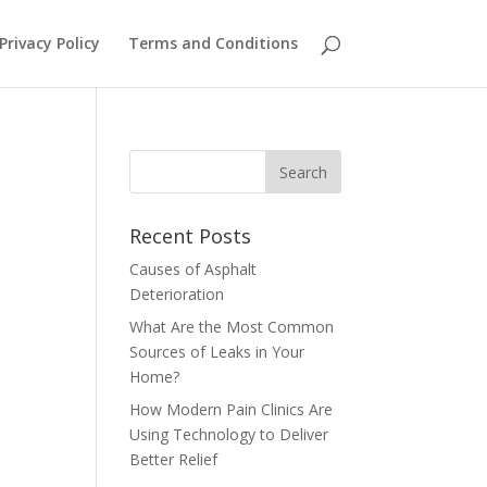
Privacy Policy
Terms and Conditions
Recent Posts
Causes of Asphalt
Deterioration
What Are the Most Common
Sources of Leaks in Your
Home?
How Modern Pain Clinics Are
Using Technology to Deliver
Better Relief