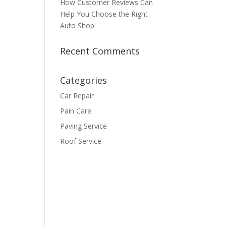
How Customer Reviews Can
Help You Choose the Right
Auto Shop
Recent Comments
Categories
Car Repair
Pain Care
Paving Service
Roof Service