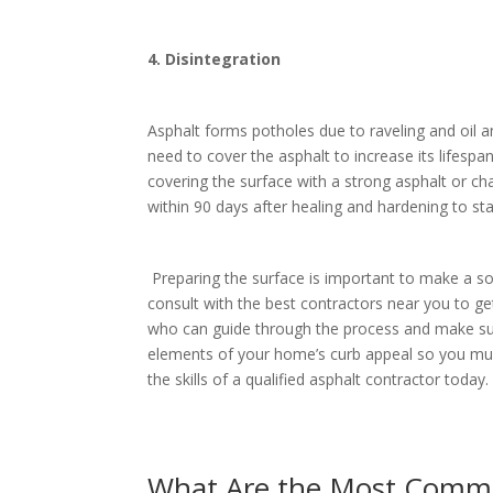
4. Disintegration
Asphalt forms potholes due to raveling and oil a
need to cover the asphalt to increase its lifesp
covering the surface with a strong asphalt or cha
within 90 days after healing and hardening to st
Preparing the surface is important to make a sol
consult with the best contractors near you to g
who can guide through the process and make sur
elements of your home’s curb appeal so you must p
the skills of a qualified asphalt contractor toda
What Are the Most Commo