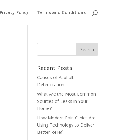
Privacy Policy
Terms and Conditions
Recent Posts
Causes of Asphalt
Deterioration
What Are the Most Common
Sources of Leaks in Your
Home?
How Modern Pain Clinics Are
Using Technology to Deliver
Better Relief