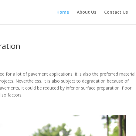
Home
About Us
Contact Us
oration
used for a lot of pavement applications. It is also the preferred material
jects. Nevertheless, it is also subject to degradation because of
 pavements, it could be reduced by inferior surface preparation. Poor
 also factors.