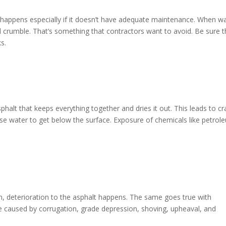
s happens especially if it doesn’t have adequate maintenance. When w
 and crumble. That’s something that contractors want to avoid. Be sure t
ks.
phalt that keeps everything together and dries it out. This leads to cr
cause water to get below the surface. Exposure of chemicals like petrol
n, deterioration to the asphalt happens. The same goes true with
be caused by corrugation, grade depression, shoving, upheaval, and