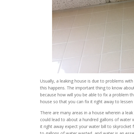
Usually, a leaking house is due to problems wit
this happens. The important thing to know about le
because how will you be able to fix a problem t
house so that you can fix it right away to less
There are many areas in a house wherein a leak 
could lead to about a hundred gallons of water wh
it right away expect your water bill to skyrocket f
to gallons of water wasted, and water is an esse