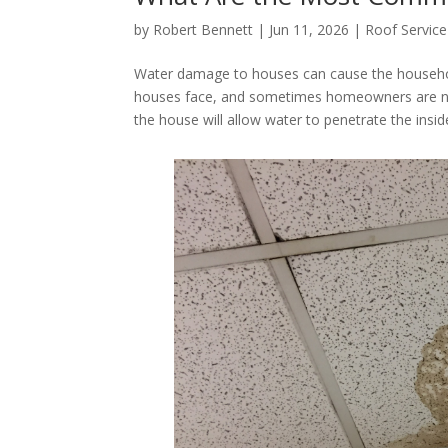
by
Robert Bennett
|
Jun 11, 2026
|
Roof Service
Water damage to houses can cause the household
houses face, and sometimes homeowners are not
the house will allow water to penetrate the insi