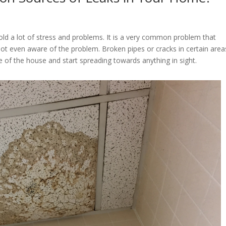
 a lot of stress and problems. It is a very common problem that
 even aware of the problem. Broken pipes or cracks in certain area
de of the house and start spreading towards anything in sight.