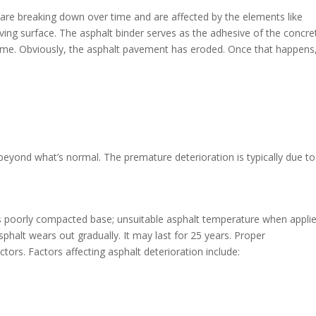
lt are breaking down over time and are affected by the elements like
ving surface. The asphalt binder serves as the adhesive of the concret
 time. Obviously, the asphalt pavement has eroded. Once that happens
beyond what’s normal. The premature deterioration is typically due to
as poorly compacted base; unsuitable asphalt temperature when applie
halt wears out gradually. It may last for 25 years. Proper
ctors. Factors affecting asphalt deterioration include: