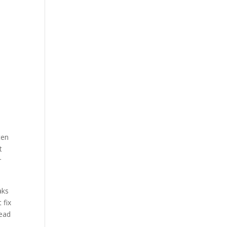
ten
t
r
aks
 fix
lead