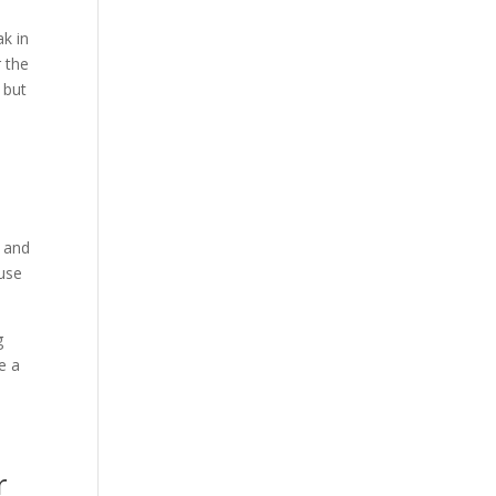
ak in
r the
 but
o
t and
ause
g
e a
r