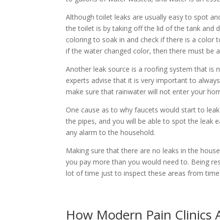
Although toilet leaks are usually easy to spot an
the toilet is by taking off the lid of the tank an
coloring to soak in and check if there is a color t
if the water changed color, then there must be a 
Another leak source is a roofing system that is n
experts advise that it is very important to alw
make sure that rainwater will not enter your hom
One cause as to why faucets would start to leak 
the pipes, and you will be able to spot the leak 
any alarm to the household.
Making sure that there are no leaks in the house
you pay more than you would need to. Being resp
lot of time just to inspect these areas from ti
How Modern Pain Clinics A