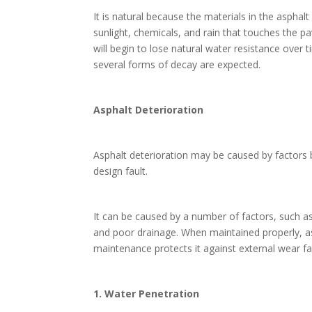
It is natural because the materials in the aspha
sunlight, chemicals, and rain that touches the pa
will begin to lose natural water resistance over
several forms of decay are expected.
Asphalt Deterioration
Asphalt deterioration may be caused by factors 
design fault.
It can be caused by a number of factors, such 
and poor drainage. When maintained properly, asp
maintenance protects it against external wear fa
1. Water Penetration