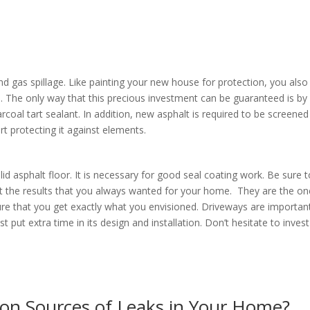
nd gas spillage. Like painting your new house for protection, you also
an. The only way that this precious investment can be guaranteed is by
rcoal tart sealant. In addition, new asphalt is required to be screened
art protecting it against elements.
id asphalt floor. It is necessary for good seal coating work. Be sure 
et the results that you always wanted for your home. They are the o
e that you get exactly what you envisioned. Driveways are importan
ut extra time in its design and installation. Don’t hesitate to invest
y.
n Sources of Leaks in Your Home?