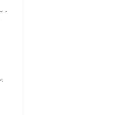
e. It
,
d;