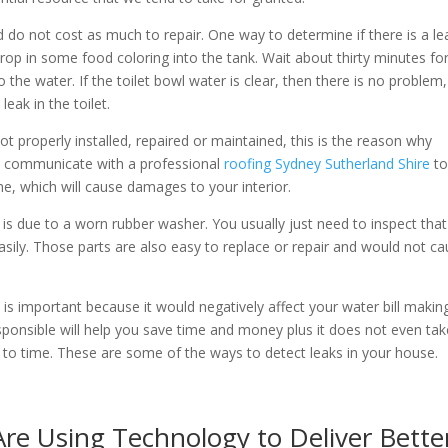
d do not cost as much to repair. One way to determine if there is a le
d drop in some food coloring into the tank. Wait about thirty minutes fo
o the water. If the toilet bowl water is clear, then there is no problem,
leak in the toilet.
ot properly installed, repaired or maintained, this is the reason why
ays communicate with a professional
roofing Sydney Sutherland Shire
t
e, which will cause damages to your interior.
is due to a worn rubber washer. You usually just need to inspect tha
easily. Those parts are also easy to replace or repair and would not c
 is important because it would negatively affect your water bill makin
onsible will help you save time and money plus it does not even tak
me to time. These are some of the ways to detect leaks in your house.
re Using Technology to Deliver Bette