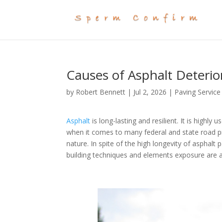
Causes of Asphalt Deteri
by
Robert Bennett
|
Jul 2, 2026
|
Paving Service
Asphalt
is long-lasting and resilient. It is highly 
when it comes to many federal and state road pro
nature. In spite of the high longevity of asphalt
building techniques and elements exposure are