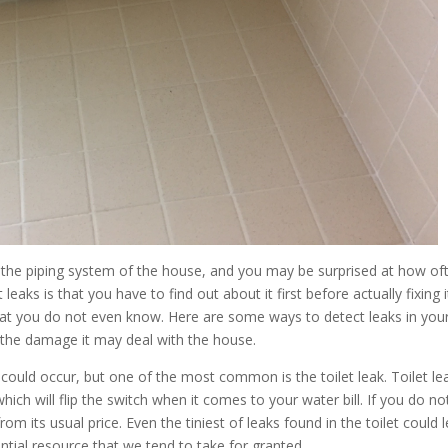
h the piping system of the house, and you may be surprised at how of
aks is that you have to find out about it first before actually fixing i
hat you do not even know. Here are some ways to detect leaks in you
en the damage it may deal with the house.
could occur, but one of the most common is the toilet leak. Toilet le
ich will flip the switch when it comes to your water bill. If you do not
rom its usual price. Even the tiniest of leaks found in the toilet could 
ntial resource that we tend to take for granted.