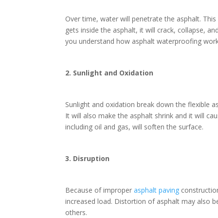
Over time, water will penetrate the asphalt. Thi
gets inside the asphalt, it will crack, collapse,
you understand how asphalt waterproofing wor
2. Sunlight and Oxidation
Sunlight and oxidation break down the flexible as
It will also make the asphalt shrink and it will 
including oil and gas, will soften the surface.
3. Disruption
Because of improper
asphalt paving
constructio
increased load. Distortion of asphalt may also 
others.